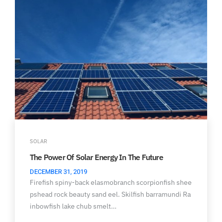
SOLAR
The Power Of Solar Energy In The Future
DECEMBER 31, 2019
Firefish spiny-back elasmobranch scorpionfish shee
pshead rock beauty sand eel. Skilfish barramundi Ra
inbowfish lake chub smelt…