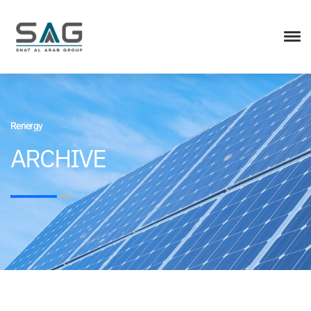
Renergy
ARCHIVE