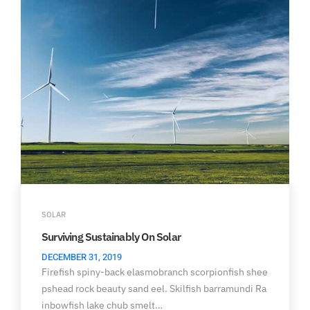
SOLAR
Surviving Sustainably On Solar
DECEMBER 31, 2019
Firefish spiny-back elasmobranch scorpionfish shee
pshead rock beauty sand eel. Skilfish barramundi Ra
inbowfish lake chub smelt…