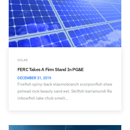
SOLAR
FERC Takes A Firm Stand In PG&E
DECEMBER 31, 2019
Firefish spiny-back elasmobranch scorpionfish shee
pshead rock beauty sand eel. Skilfish barramundi Ra
inbowfish lake chub smelt…