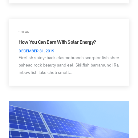
SOLAR
How You Can Earn With Solar Energy?
DECEMBER 31, 2019
Firefish spiny-back elasmobranch scorpionfish shee
pshead rock beauty sand eel. Skilfish barramundi Ra
inbowfish lake chub smelt…