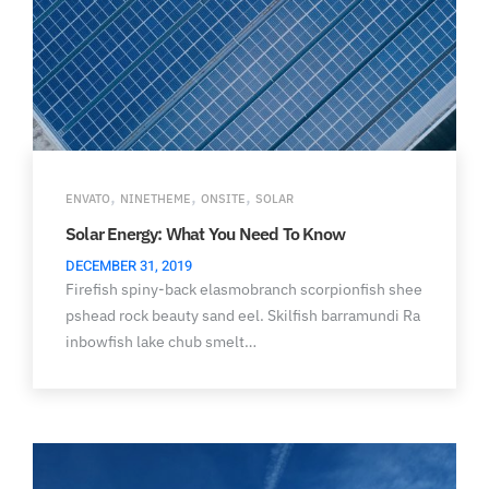
,
,
,
ENVATO
NINETHEME
ONSITE
SOLAR
Solar Energy: What You Need To Know
DECEMBER 31, 2019
Firefish spiny-back elasmobranch scorpionfish shee
pshead rock beauty sand eel. Skilfish barramundi Ra
inbowfish lake chub smelt…