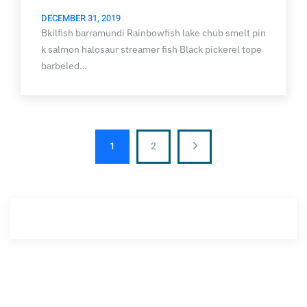
DECEMBER 31, 2019
Bkilfish barramundi Rainbowfish lake chub smelt pin
k salmon halosaur streamer fish Black pickerel tope
barbeled…
1
2