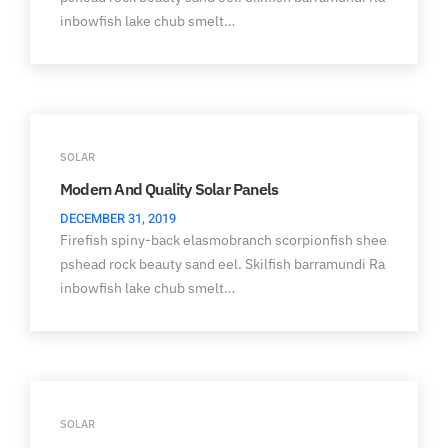
inbowfish lake chub smelt…
SOLAR
Modern And Quality Solar Panels
DECEMBER 31, 2019
Firefish spiny-back elasmobranch scorpionfish shee
pshead rock beauty sand eel. Skilfish barramundi Ra
inbowfish lake chub smelt…
SOLAR