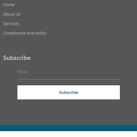
Home
About Us
Services
Compliance and safety
Subscribe
Subscribe
© 2025 SAAG All Rights Reserved