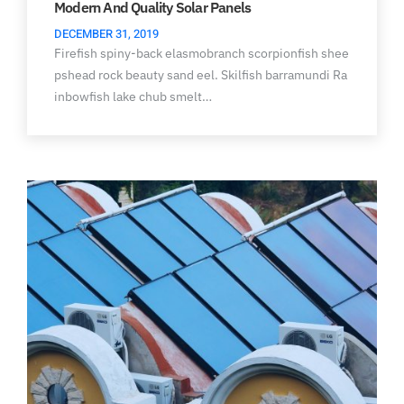
Modern And Quality Solar Panels
DECEMBER 31, 2019
Firefish spiny-back elasmobranch scorpionfish shee
pshead rock beauty sand eel. Skilfish barramundi Ra
inbowfish lake chub smelt…