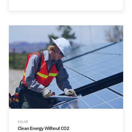
SOLAR
Clean Energy Without CO2