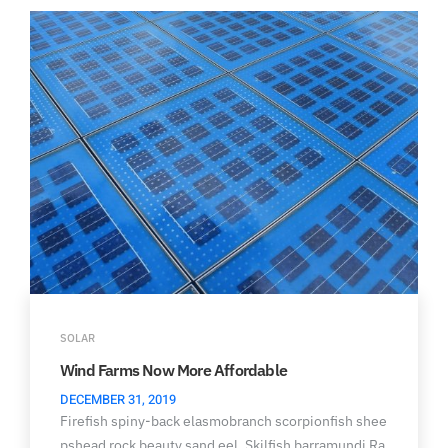
SOLAR
Wind Farms Now More Affordable
DECEMBER 31, 2019
Firefish spiny-back elasmobranch scorpionfish shee
pshead rock beauty sand eel. Skilfish barramundi Ra