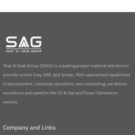
Shat Al Arab Group (SAAG) is a leading project material and service
provider across Iraq, UAE, and Jordan. With specialized capabilities
in procurement, industrial operations, and contracting, we deliver
excellence and speed to the Oil & Gas and Power Generation
sectors.
Company and Links