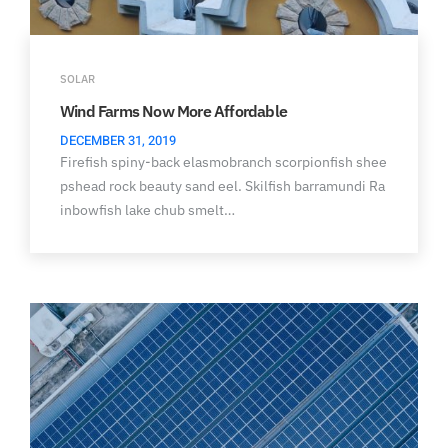
SOLAR
Wind Farms Now More Affordable
DECEMBER 31, 2019
Firefish spiny-back elasmobranch scorpionfish shee
pshead rock beauty sand eel. Skilfish barramundi Ra
inbowfish lake chub smelt…