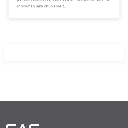
inbowfish lake chub smelt…