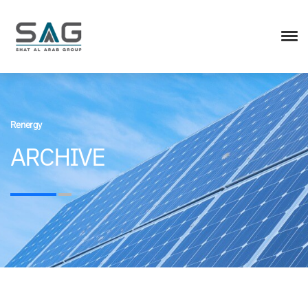
Renergy
ARCHIVE