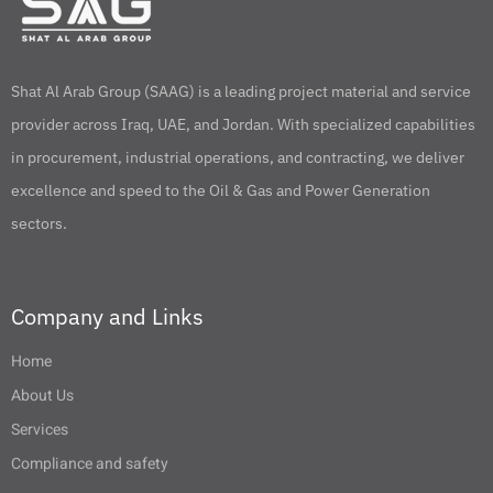
Shat Al Arab Group (SAAG) is a leading project material and service
provider across Iraq, UAE, and Jordan. With specialized capabilities
in procurement, industrial operations, and contracting, we deliver
excellence and speed to the Oil & Gas and Power Generation
sectors.
Company and Links
Home
About Us
Services
Compliance and safety