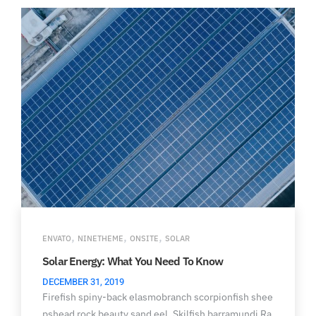
,
,
,
ENVATO
NINETHEME
ONSITE
SOLAR
Solar Energy: What You Need To Know
DECEMBER 31, 2019
Firefish spiny-back elasmobranch scorpionfish shee
pshead rock beauty sand eel. Skilfish barramundi Ra