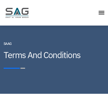
SAAG
Terms And Conditions