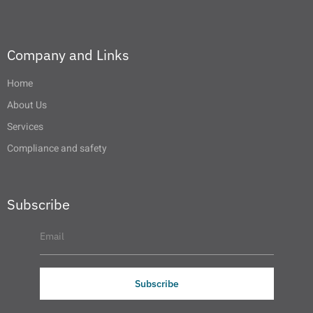
Company and Links
Home
About Us
Services
Compliance and safety
Subscribe
Subscribe