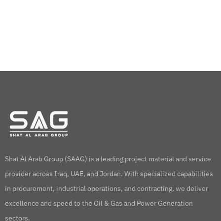
Shat Al Arab Group (SAAG) is a leading project material and service
provider across Iraq, UAE, and Jordan. With specialized capabilities
in procurement, industrial operations, and contracting, we deliver
excellence and speed to the Oil & Gas and Power Generation
sectors.