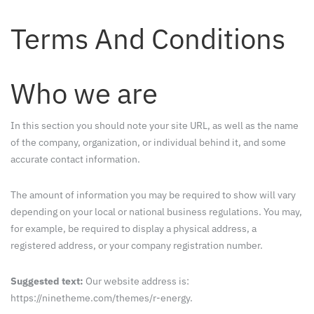
Terms And Conditions
Who we are
In this section you should note your site URL, as well as the name
of the company, organization, or individual behind it, and some
accurate contact information.
The amount of information you may be required to show will vary
depending on your local or national business regulations. You may,
for example, be required to display a physical address, a
registered address, or your company registration number.
Suggested text:
Our website address is:
https://ninetheme.com/themes/r-energy.