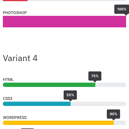
100%
PHOTOSHOP
Variant 4
75%
HTML
55%
CSS3
90%
WORDPRESS