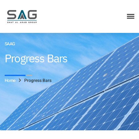
SAAG
Progress Bars
Home
Progress Bars