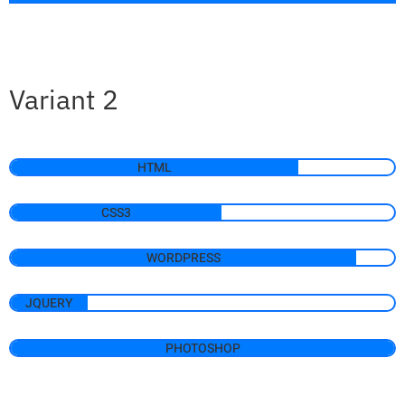
Variant 2
HTML
CSS3
WORDPRESS
JQUERY
PHOTOSHOP