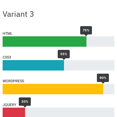
Variant 3
75%
HTML
55%
CSS3
90%
WORDPRESS
20%
JQUERY