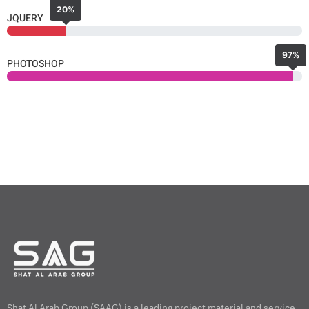
20%
JQUERY
97%
PHOTOSHOP
Shat Al Arab Group (SAAG) is a leading project material and service