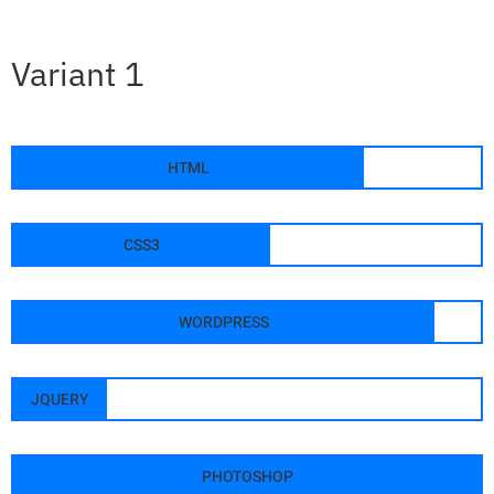
Variant 1
HTML
CSS3
WORDPRESS
JQUERY
PHOTOSHOP