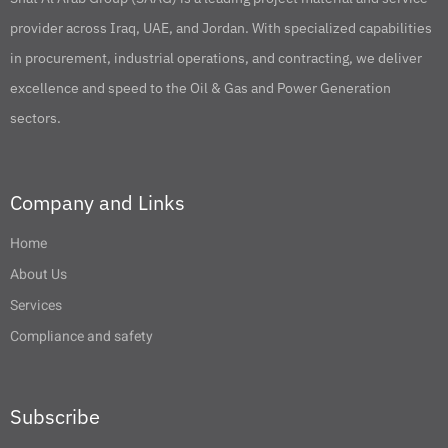
provider across Iraq, UAE, and Jordan. With specialized capabilities
in procurement, industrial operations, and contracting, we deliver
excellence and speed to the Oil & Gas and Power Generation
sectors.
Company and Links
Home
About Us
Services
Compliance and safety
Subscribe