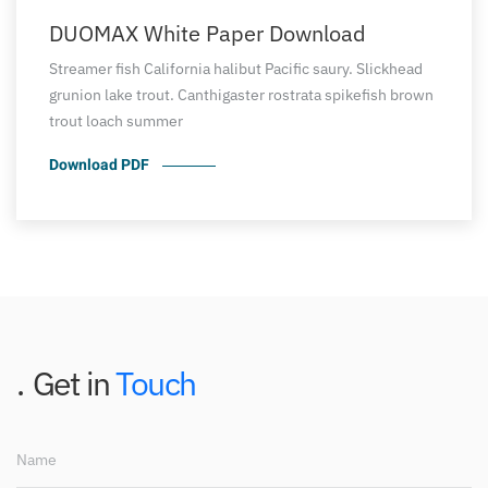
DUOMAX White Paper Download
Streamer fish California halibut Pacific saury. Slickhead
grunion lake trout. Canthigaster rostrata spikefish brown
trout loach summer
Download PDF
Get in
Touch
Name