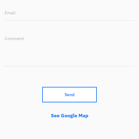
Email
Comment
Send
See Google Map