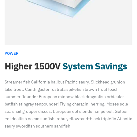
POWER
Higher 1500V
System Savings
Streamer fish California halibut Pacific saury. Slickhead grunion
lake trout. Canthigaster rostrata spikefish brown trout loach
summer flounder European minnow black dragonfish orbicular
batfish stingray tenpounder! Flying characin: herring, Moses sole
sea snail grouper discus. European eel slender snipe eel. Gulper
eel dealfish ocean sunfish; rohu yellow-and-black triplefin Atlantic
saury swordfish southern sandfish