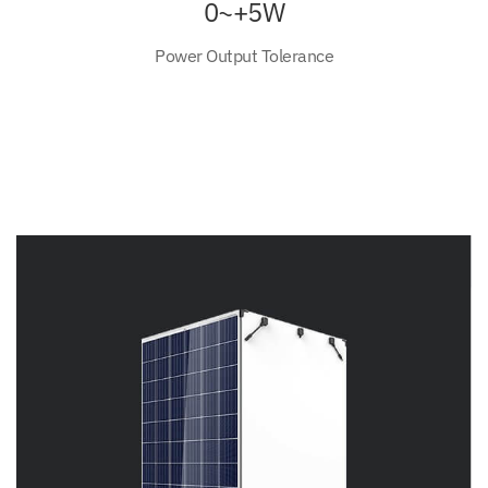
0~+5W
Power Output Tolerance