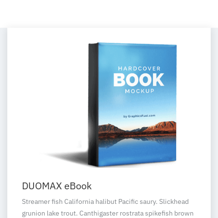
DUOMAX eBook
Streamer fish California halibut Pacific saury. Slickhead
grunion lake trout. Canthigaster rostrata spikefish brown