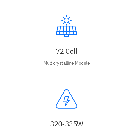
72 Cell
Multicrystalline Module
320-335W