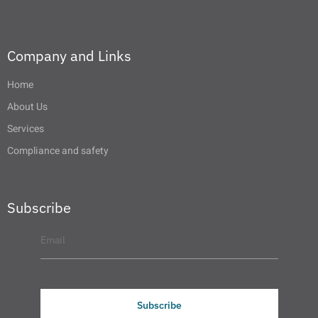
Company and Links
Home
About Us
Services
Compliance and safety
Subscribe
Subscribe