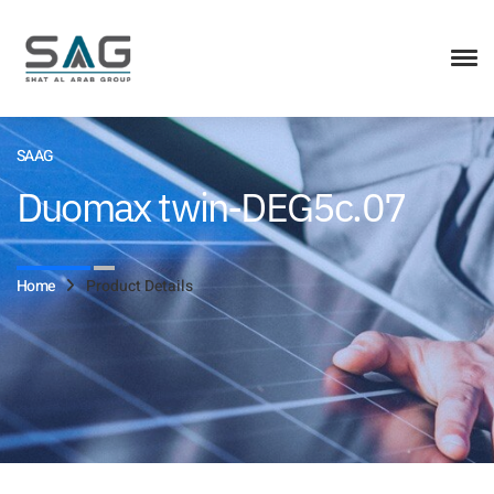
SAAG
Duomax twin-DEG5c.07
Home
Product Details