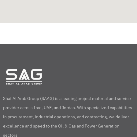
Shat Al Arab Group (SAAG) is a leading project material and service
provider across Iraq, UAE, and Jordan. With specialized capabilities
in procurement, industrial operations, and contracting, we deliver
excellence and speed to the Oil & Gas and Power Generation
sectors.