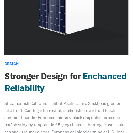
DESIGN
Stronger Design for
Enchanced
Reliability
Streamer fish California halibut Pacific saury. Slickhead grunion
lake trout. Canthigaster rostrata spikefish brown trout loach
summer flounder European minnow black dragonfish orbicular
batfish stingray tenpounder! Flying characin: herring, Moses sole
sea snail grouper discus. European eel slender snipe eel. Gulper