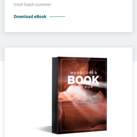
trout loach summer
Download eBook