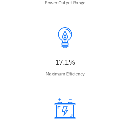
Power Output Range
17.1%
Maximum Efficiency