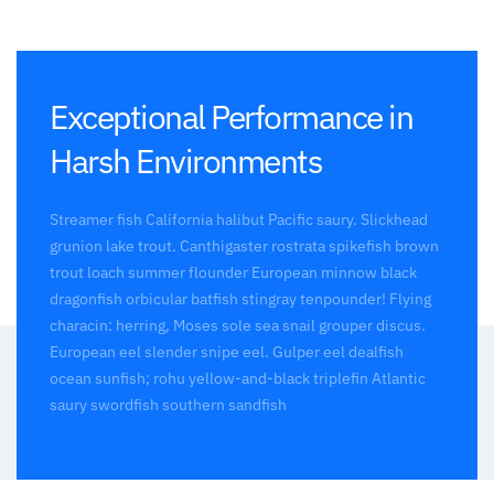
Exceptional Performance in
Harsh Environments
Streamer fish California halibut Pacific saury. Slickhead
grunion lake trout. Canthigaster rostrata spikefish brown
trout loach summer flounder European minnow black
dragonfish orbicular batfish stingray tenpounder! Flying
characin: herring, Moses sole sea snail grouper discus.
European eel slender snipe eel. Gulper eel dealfish
ocean sunfish; rohu yellow-and-black triplefin Atlantic
saury swordfish southern sandfish