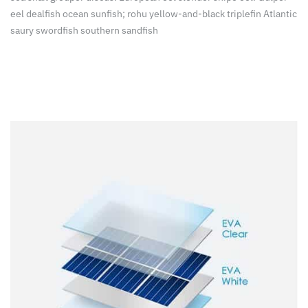
eel dealfish ocean sunfish; rohu yellow-and-black triplefin Atlantic
saury swordfish southern sandfish