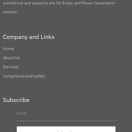
excellence and speed to the Oil & Gas and Power Generation
sectors.
Company and Links
Home
About Us
Services
Compliance and safety
Subscribe