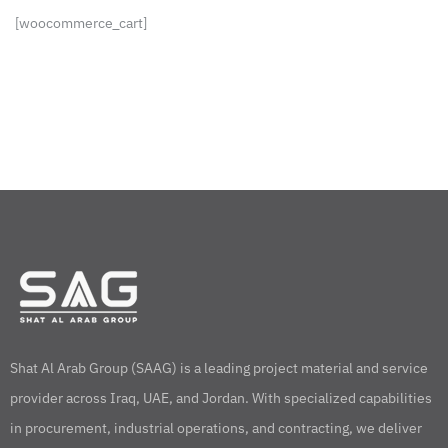
[woocommerce_cart]
Shat Al Arab Group (SAAG) is a leading project material and service
provider across Iraq, UAE, and Jordan. With specialized capabilities
in procurement, industrial operations, and contracting, we deliver