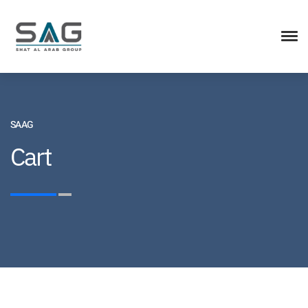
SAAG
Cart